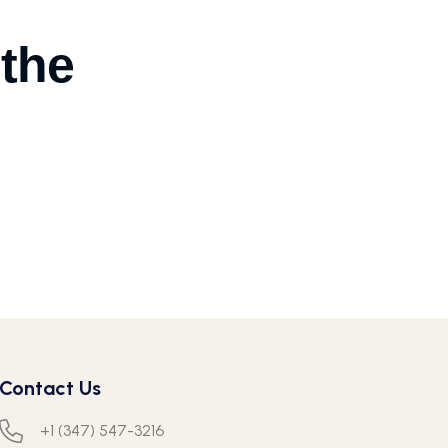
 the
Contact Us
+1 (347) 547-3216