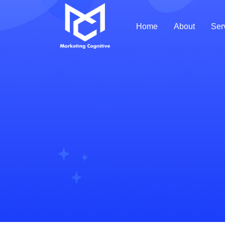
Home
About
Ser