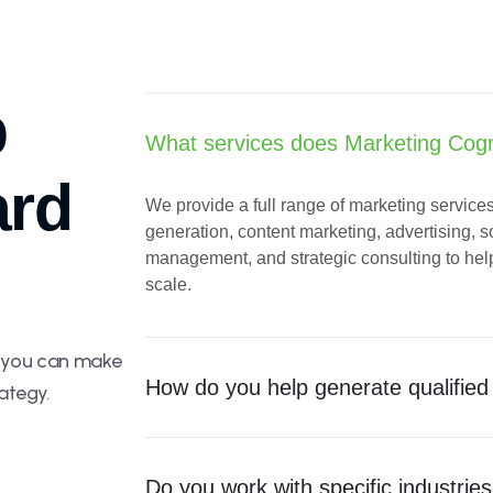
p
What services does Marketing Cogni
ard
We provide a full range of marketing service
generation, content marketing, advertising, 
e
management, and strategic consulting to he
scale.
o you can make
How do you help generate qualified
ategy.
Do you work with specific industrie