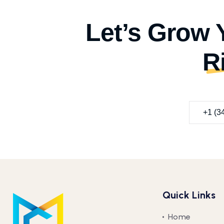
Let’s Grow 
R
+1 (3
Quick Links
Home