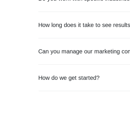
How long does it take to see result
Can you manage our marketing com
How do we get started?