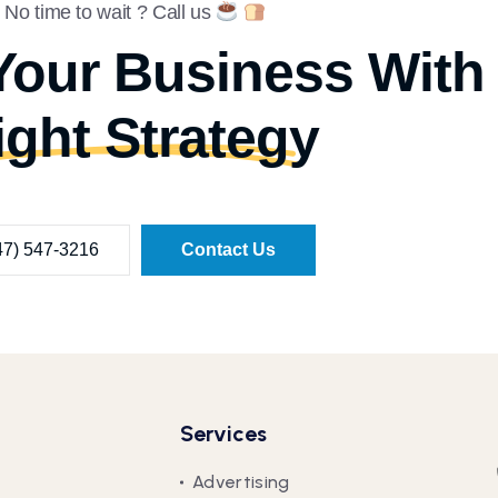
No time to wait ? Call us
Your Business With
ight Strategy
47) 547-3216
Contact Us
Services
Advertising