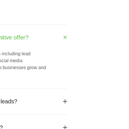
tive offer?
s including lead
social media
lp businesses grow and
 leads?
s?