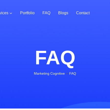
vices
Portfolio
FAQ
Blogs
Contact
FAQ
>
Marketing Cognitive
FAQ