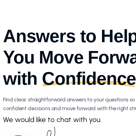
Answers to Hel
You Move Forw
with
Confidenc
Find clear, straightforward answers to your questions s
confident decisions and move forward with the right str
We would like to chat with you.