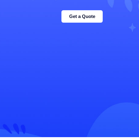
Get a Quote