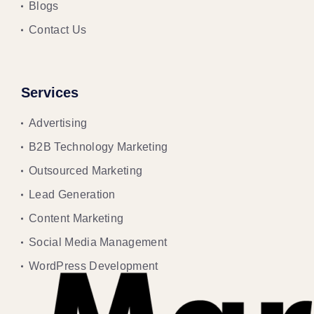
Blogs
Contact Us
Services
Advertising
B2B Technology Marketing
Outsourced Marketing
Lead Generation
Content Marketing
Social Media Management
WordPress Development