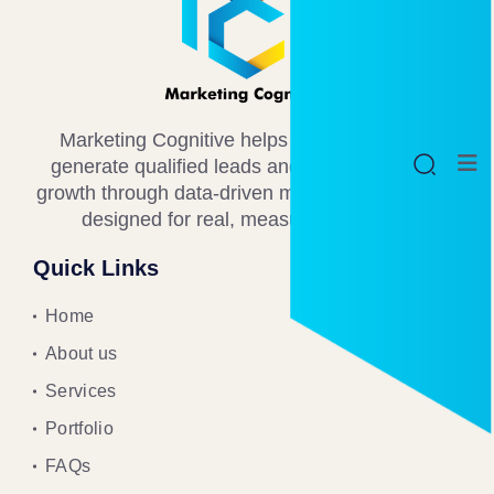
Marketing Cognitive helps B2B businesses
generate qualified leads and drive consistent
growth through data-driven marketing strategies
designed for real, measurable results.
Quick Links
Home
About us
Services
Portfolio
FAQs