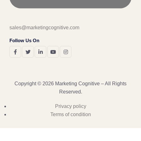
sales@marketingcognitive.com
Follow Us On
Copyright © 2026 Marketing Cognitive – All Rights
Reserved.
Privacy policy
Terms of condition