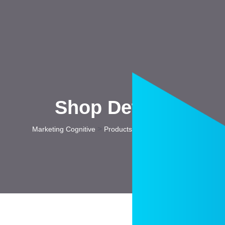
Shop Details
>
>
Marketing Cognitive
Products
Top Style Frame