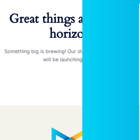
Great things are on the
horizon
Something big is brewing! Our store is in the works and
will be launching soon!