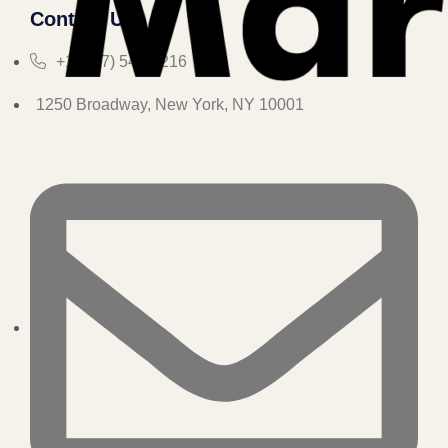
Contact Us
+1 (347) 547-3216
1250 Broadway, New York, NY 10001