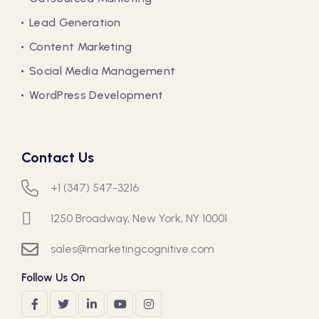
Lead Generation
Content Marketing
Social Media Management
WordPress Development
Contact Us
+1 (347) 547-3216
1250 Broadway, New York, NY 10001
sales@marketingcognitive.com
Follow Us On