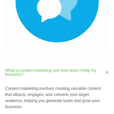
What is content marketing and how does it help my
business?
Content marketing involves creating valuable content
that attracts, engages, and converts your target
audience, helping you generate leads and grow your
business.