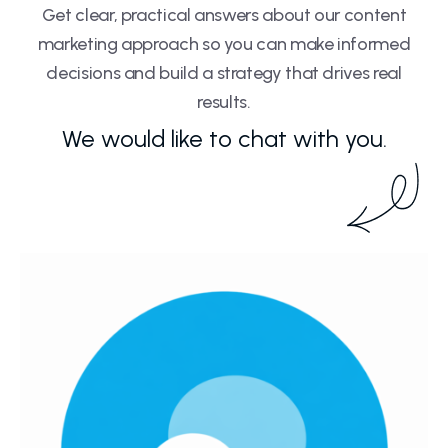
Get clear, practical answers about our content
marketing approach so you can make informed
decisions and build a strategy that drives real
results.
We would like to chat with you.