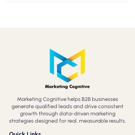
Marketing Cognitive helps B2B businesses
generate qualified leads and drive consistent
growth through data-driven marketing
strategies designed for real, measurable results.
Quick Links