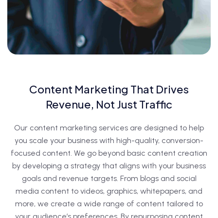
Content Marketing That Drives
Revenue, Not Just Traffic
Our content marketing services are designed to help
you scale your business with high-quality, conversion-
focused content. We go beyond basic content creation
by developing a strategy that aligns with your business
goals and revenue targets. From blogs and social
media content to videos, graphics, whitepapers, and
more, we create a wide range of content tailored to
your audience’s preferences. By repurposing content