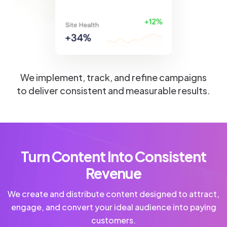
We implement, track, and refine campaigns
to deliver consistent and measurable results.
Turn Content Into Consistent
Revenue
We create and distribute content designed to attract,
engage, and convert your ideal audience into paying
customers.