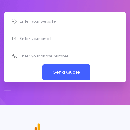
Get a Quote