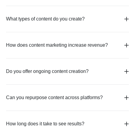
What types of content do you create?
How does content marketing increase revenue?
Do you offer ongoing content creation?
Can you repurpose content across platforms?
How long does it take to see results?