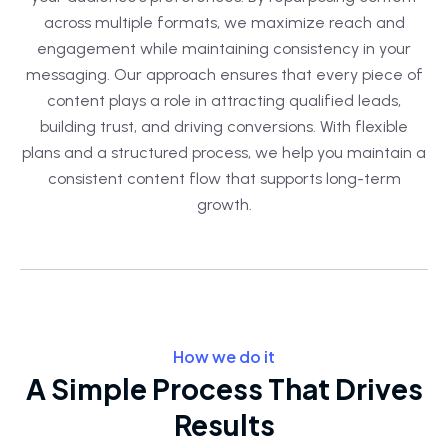
across multiple formats, we maximize reach and
engagement while maintaining consistency in your
messaging. Our approach ensures that every piece of
content plays a role in attracting qualified leads,
building trust, and driving conversions. With flexible
plans and a structured process, we help you maintain a
consistent content flow that supports long-term
growth.
How we do it
A Simple Process That Drives
Results