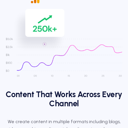
Content That Works Across Every
Channel
We create content in multiple formats including blogs,