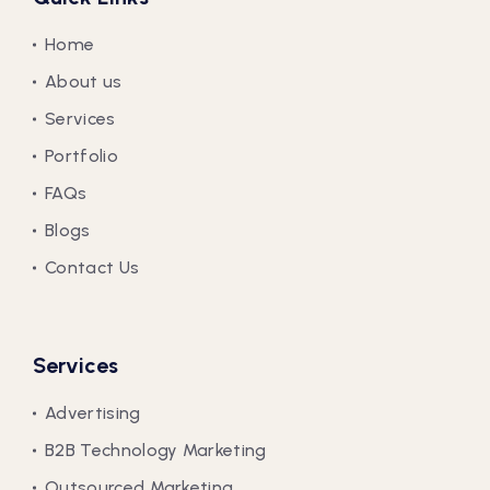
Home
About us
Services
Portfolio
FAQs
Blogs
Contact Us
Services
Advertising
B2B Technology Marketing
Outsourced Marketing