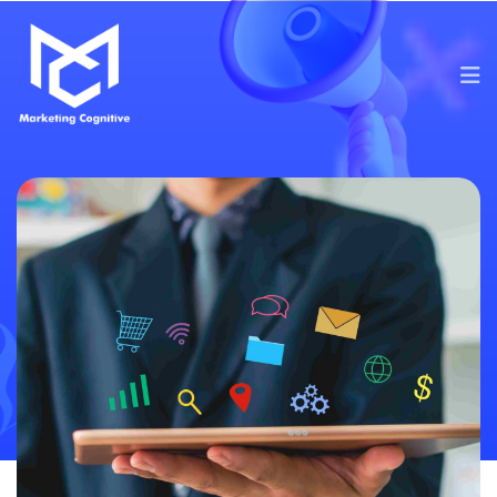
Services
Content Marketing