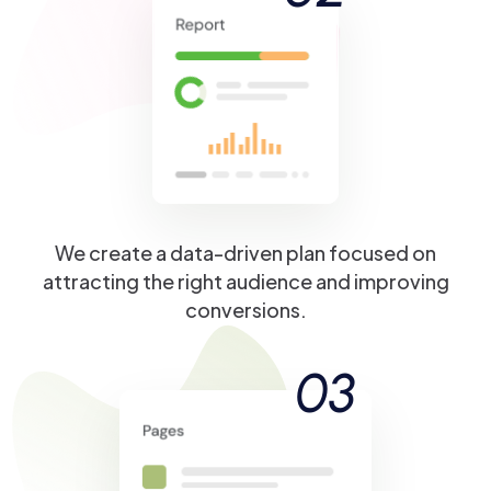
We create a data-driven plan focused on
attracting the right audience and improving
conversions.
03