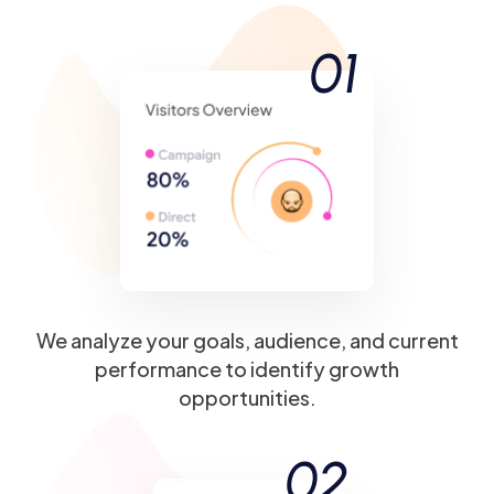
01
We analyze your goals, audience, and current
performance to identify growth
opportunities.
02