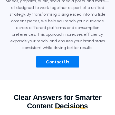
videos, graphics, audio, social media posts, and more—
all designed to work together as part of a unified
strategy. By transforming a single idea into multiple
content pieces, we help you reach your audience
across different platforms and consumption
preferences. This approach increases efficiency,
expands your reach, and ensures your brand stays
consistent while driving better results.
Contact Us
Clear Answers for Smarter
Content
Decisions