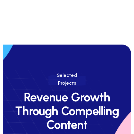
Selected
Projects
Revenue Growth
Through Compelling
Content