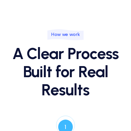
How we work
A Clear Process
Built for Real
Results
1