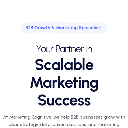
B2B Growth & Marketing Specialists
Your Partner in
Scalable
Marketing
Success
At Marketing Cognitive, we help B2B businesses grow with
clear strategy, data-driven decisions, and marketing