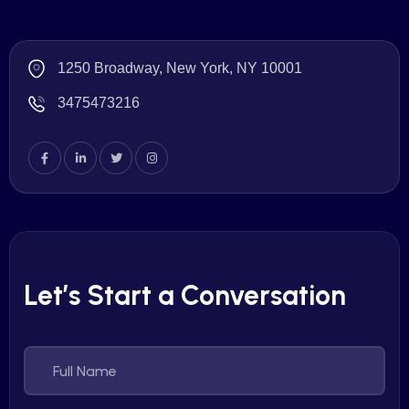
1250 Broadway, New York, NY 10001
3475473216
Let’s Start a Conversation