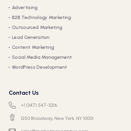
Advertising
B2B Technology Marketing
Outsourced Marketing
Lead Generation
Content Marketing
Social Media Management
WordPress Development
Contact Us
+1 (347) 547-3216
1250 Broadway, New York, NY 10001