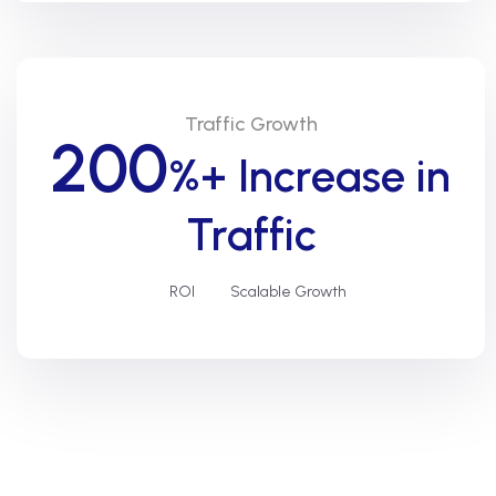
Traffic Growth
200
%+ Increase in
Traffic
ROI
Scalable Growth