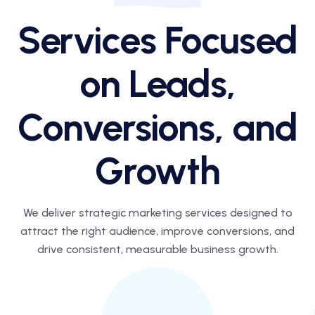
Services Focused
on Leads,
Conversions, and
Growth
We deliver strategic marketing services designed to
attract the right audience,
improve conversions, and
drive consistent, measurable business growth.