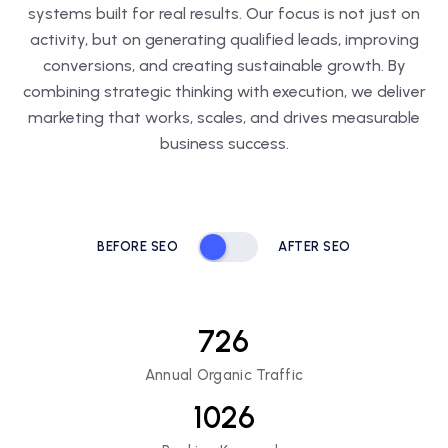
systems built for real results. Our focus is not just on
activity, but on generating qualified leads, improving
conversions, and creating sustainable growth. By
combining strategic thinking with execution, we deliver
marketing that works, scales, and drives measurable
business success.
BEFORE SEO
AFTER SEO
726
Annual Organic Traffic
1026