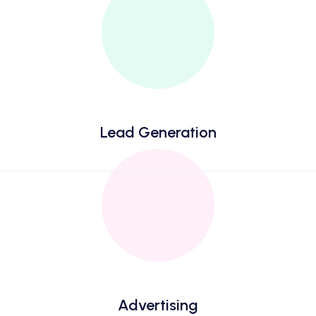
Lead Generation
Advertising