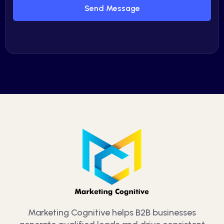
Send Message
Marketing Cognitive helps B2B businesses