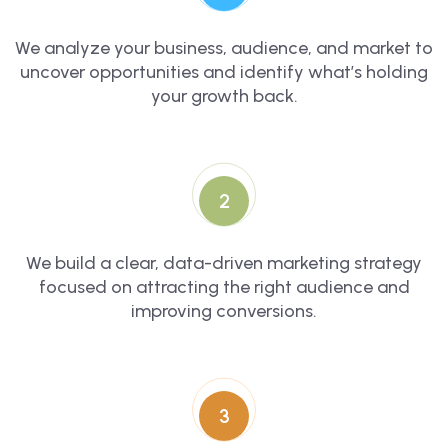
We analyze your business, audience, and market to
uncover opportunities and identify what’s holding
your growth back.
2
We build a clear, data-driven marketing strategy
focused on attracting the right audience and
improving conversions.
3