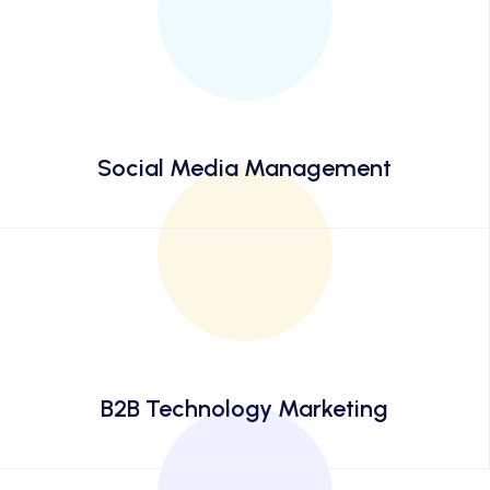
Social Media Management
B2B Technology Marketing