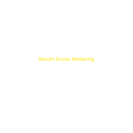
Results Driven Marketing
Marketing Systems Built to
Deliver Consistent Leads
and Growth
We help businesses grow with clear, data-driven
marketing strategies designed to attract the right
audience, generate qualified leads, and improve