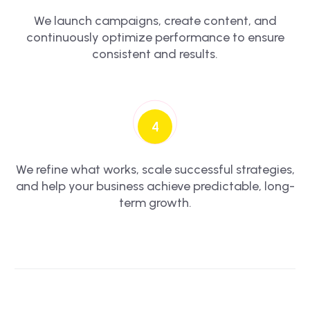
We launch campaigns, create content, and
continuously optimize performance to ensure
consistent and results.
4
We refine what works, scale successful strategies,
and help your business achieve predictable, long-
term growth.