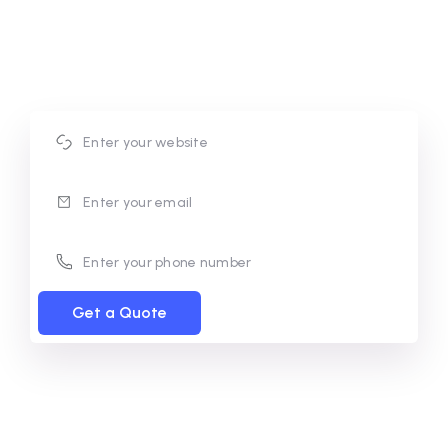
conversions. Our approach focuses on building
scalable systems that deliver consistent results and
support long-term business success.
Get a Quote