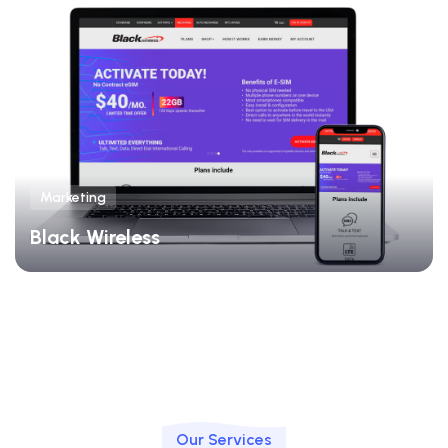
Marketing
Black Wireless
Our Services