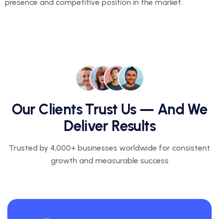
presence and competitive position in the market.
Our Clients Trust Us — And We
Deliver Results
Trusted by 4,000+ businesses worldwide for consistent
growth and measurable success