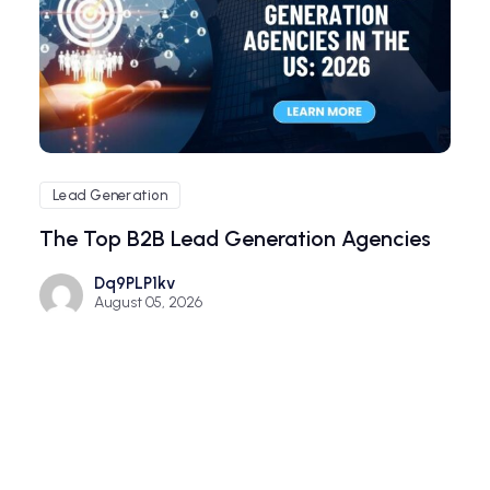
Lead Generation
The Top B2B Lead Generation Agencies
Dq9PLP1kv
August 05, 2026