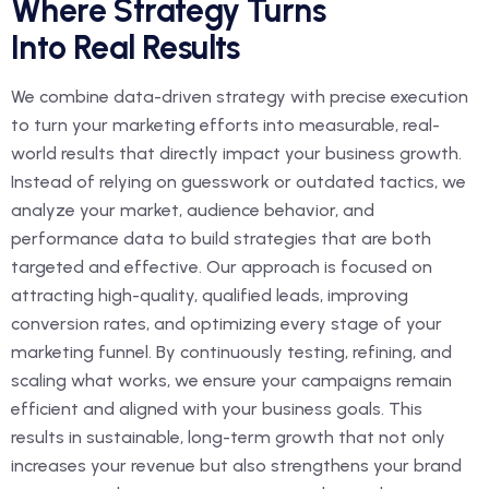
Where Strategy Turns
Into Real Results
We combine data-driven strategy with precise execution
to turn your marketing efforts into measurable, real-
world results that directly impact your business growth.
Instead of relying on guesswork or outdated tactics, we
analyze your market, audience behavior, and
performance data to build strategies that are both
targeted and effective. Our approach is focused on
attracting high-quality, qualified leads, improving
conversion rates, and optimizing every stage of your
marketing funnel. By continuously testing, refining, and
scaling what works, we ensure your campaigns remain
efficient and aligned with your business goals. This
results in sustainable, long-term growth that not only
increases your revenue but also strengthens your brand