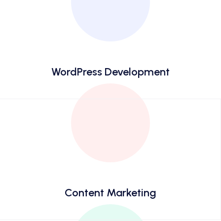
WordPress Development
Content Marketing