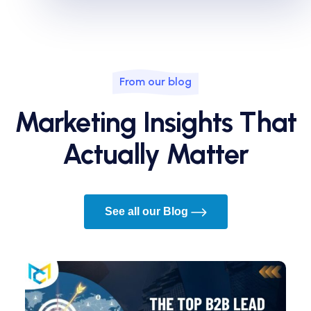
From our blog
Marketing Insights That
Actually Matter
See all our Blog