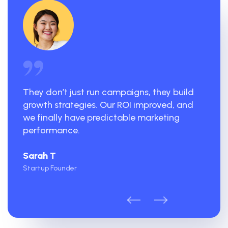
They don’t just run campaigns, they build
growth strategies. Our ROI improved, and
we finally have predictable marketing
performance.
Sarah T
Startup Founder