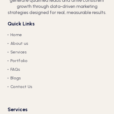
generate qualified leads and drive consistent
growth through data-driven marketing
strategies designed for real, measurable results.
Quick Links
Home
About us
Services
Portfolio
FAQs
Blogs
Contact Us
Services