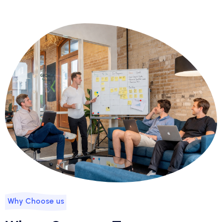
Why Choose us