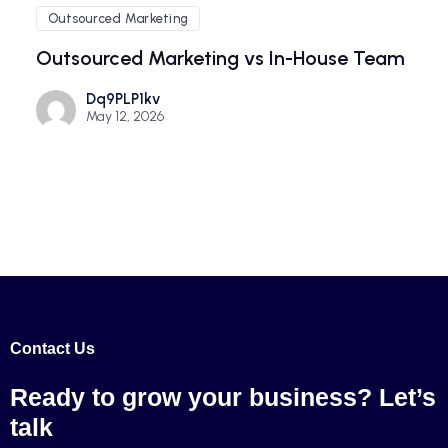
Outsourced Marketing
Outsourced Marketing vs In-House Team
Dq9PLP1kv
May 12, 2026
Contact Us
Ready to grow your
business? Let’s
talk