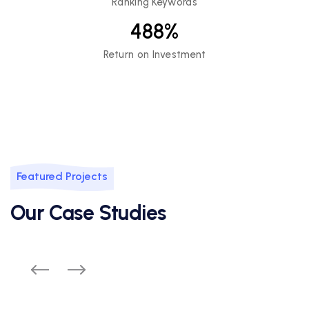
Ranking Keywords
488
%
Return on Investment
Featured Projects
Our Case Studies