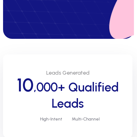
Leads Generated
10
,000+ Qualified
Leads
High-Intent
Multi-Channel