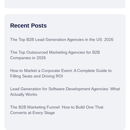
Recent Posts
The Top B2B Lead Generation Agencies in the US: 2026
The Top Outsourced Marketing Agencies for B2B
Companies in 2026
How to Market a Corporate Event: A Complete Guide to
Filling Seats and Driving ROI
Lead Generation for Software Development Agencies: What
Actually Works
The B2B Marketing Funnel: How to Build One That
Converts at Every Stage