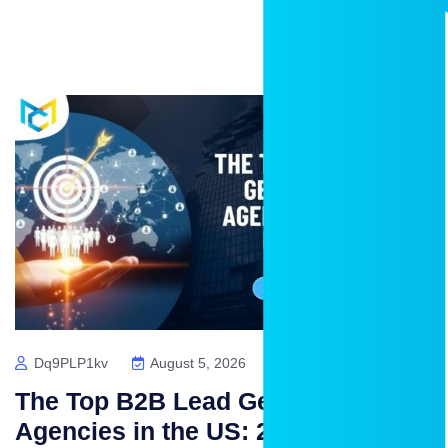
Dq9PLP1kv
August 5, 2026
No Comments
The Top B2B Lead Generation
Agencies in the US: 2026