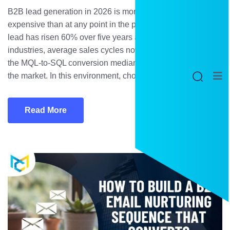
B2B lead generation in 2026 is more competitive and more
expensive than at any point in the past decade. Cost per
lead has risen 60% over five years across most B2B
industries, average sales cycles now span 134 days, and
the MQL-to-SQL conversion median sits at just 13% across
the market. In this environment, choosing […]
Read More