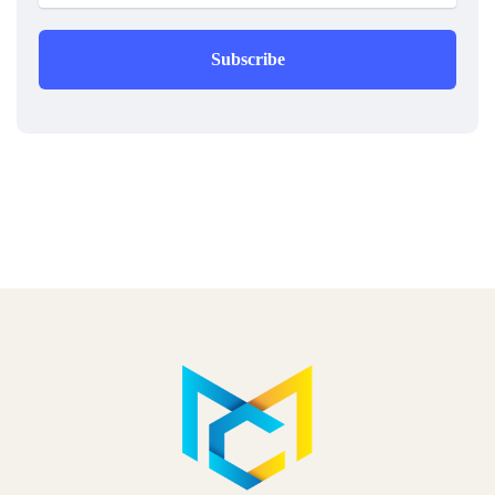
Subscribe