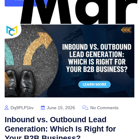
Dq9PLP1kv
June 15, 2026
No Comments
Inbound vs. Outbound Lead
Generation: Which Is Right for
Your B2B Business?