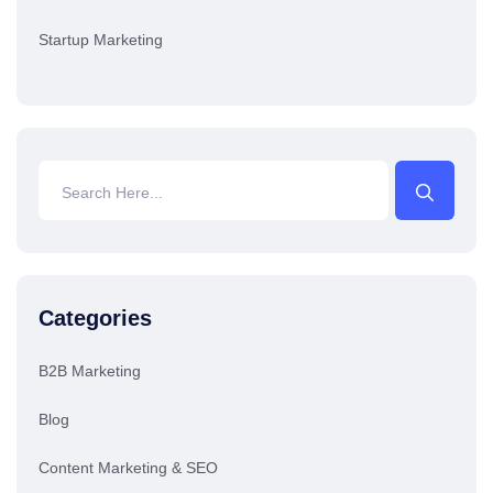
Startup Marketing
Categories
B2B Marketing
Blog
Content Marketing & SEO