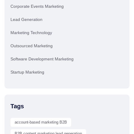
Corporate Events Marketing
Lead Generation
Marketing Technology
Outsourced Marketing
Software Development Marketing
Startup Marketing
Tags
account-based marketing B2B
B2B content marketing lead generation