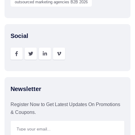
outsourced marketing agencies B2B 2026
Social
Newsletter
Register Now to Get Latest Updates On Promotions
& Coupons.