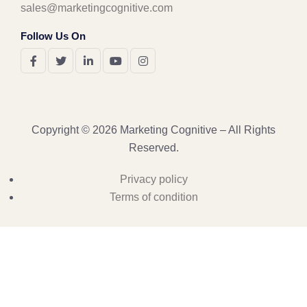
sales@marketingcognitive.com
Follow Us On
Copyright © 2026 Marketing Cognitive – All Rights
Reserved.
Privacy policy
Terms of condition