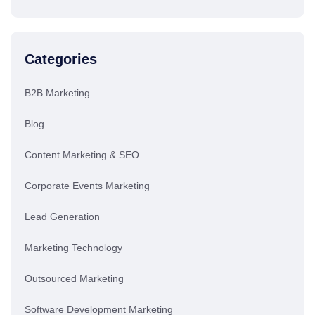
Categories
B2B Marketing
Blog
Content Marketing & SEO
Corporate Events Marketing
Lead Generation
Marketing Technology
Outsourced Marketing
Software Development Marketing