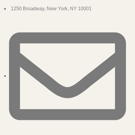
1250 Broadway, New York, NY 10001