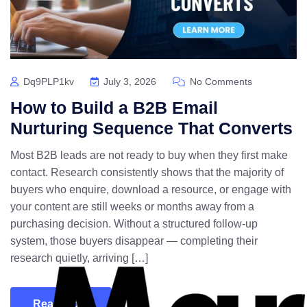
Dq9PLP1kv
July 3, 2026
No Comments
How to Build a B2B Email
Nurturing Sequence That Converts
Most B2B leads are not ready to buy when they first make
contact. Research consistently shows that the majority of
buyers who enquire, download a resource, or engage with
your content are still weeks or months away from a
purchasing decision. Without a structured follow-up
system, those buyers disappear — completing their
research quietly, arriving […]
Read More