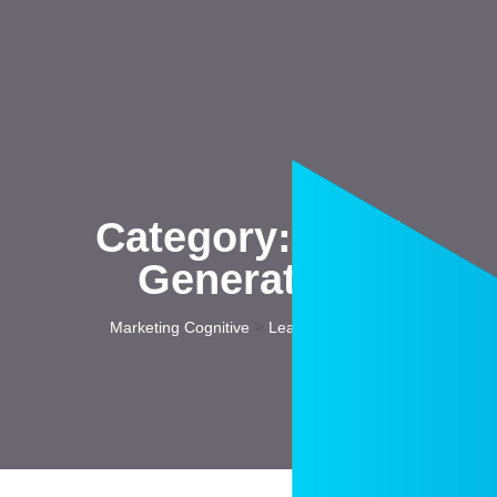
Category:
Lead
Generation
>
Marketing Cognitive
Lead Generation