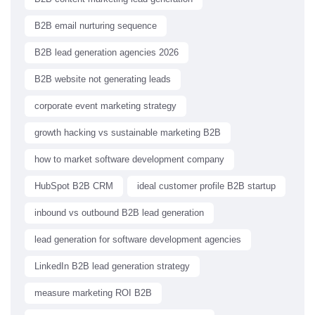
B2B email nurturing sequence
B2B lead generation agencies 2026
B2B website not generating leads
corporate event marketing strategy
growth hacking vs sustainable marketing B2B
how to market software development company
HubSpot B2B CRM
ideal customer profile B2B startup
inbound vs outbound B2B lead generation
lead generation for software development agencies
LinkedIn B2B lead generation strategy
measure marketing ROI B2B