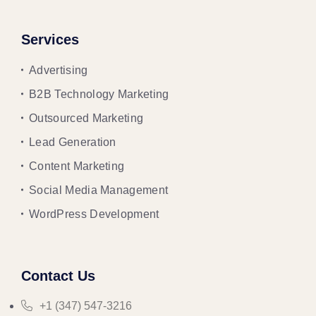
Services
Advertising
B2B Technology Marketing
Outsourced Marketing
Lead Generation
Content Marketing
Social Media Management
WordPress Development
Contact Us
+1 (347) 547-3216