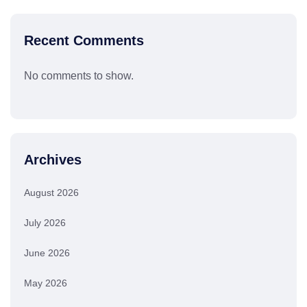
Recent Comments
No comments to show.
Archives
August 2026
July 2026
June 2026
May 2026