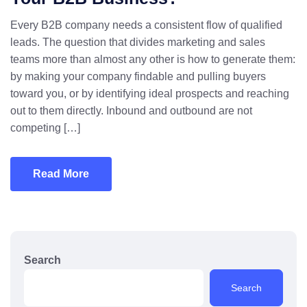
Every B2B company needs a consistent flow of qualified
leads. The question that divides marketing and sales
teams more than almost any other is how to generate them:
by making your company findable and pulling buyers
toward you, or by identifying ideal prospects and reaching
out to them directly. Inbound and outbound are not
competing […]
Read More
Search
Search