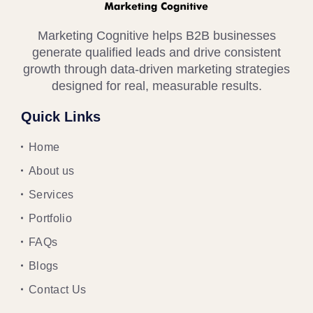
Marketing Cognitive helps B2B businesses
generate qualified leads and drive consistent
growth through data-driven marketing strategies
designed for real, measurable results.
Quick Links
Home
About us
Services
Portfolio
FAQs
Blogs
Contact Us