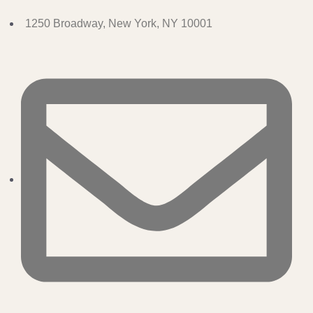
1250 Broadway, New York, NY 10001