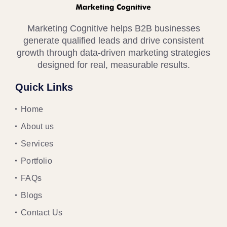
Marketing Cognitive helps B2B businesses
generate qualified leads and drive consistent
growth through data-driven marketing strategies
designed for real, measurable results.
Quick Links
Home
About us
Services
Portfolio
FAQs
Blogs
Contact Us