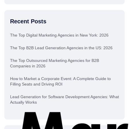
Recent Posts
The Top Digital Marketing Agencies in New York: 2026
The Top B2B Lead Generation Agencies in the US: 2026
The Top Outsourced Marketing Agencies for B2B
Companies in 2026
How to Market a Corporate Event: A Complete Guide to
Filling Seats and Driving ROI
Lead Generation for Software Development Agencies: What
Actually Works