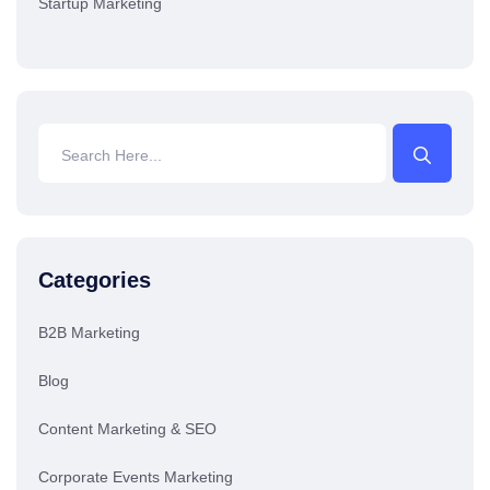
Startup Marketing
Categories
B2B Marketing
Blog
Content Marketing & SEO
Corporate Events Marketing