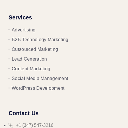
Services
Advertising
B2B Technology Marketing
Outsourced Marketing
Lead Generation
Content Marketing
Social Media Management
WordPress Development
Contact Us
+1 (347) 547-3216