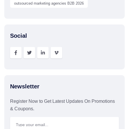
outsourced marketing agencies B2B 2026
Social
Newsletter
Register Now to Get Latest Updates On Promotions
& Coupons.