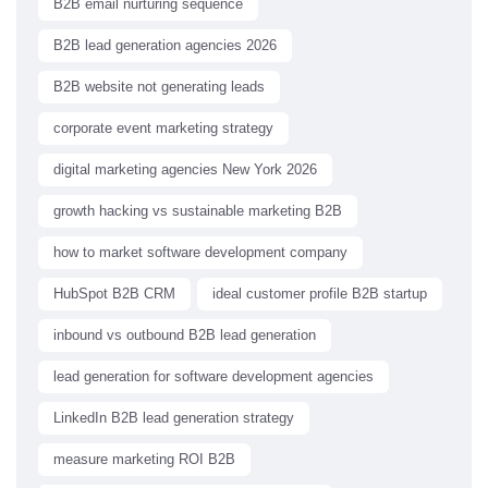
B2B email nurturing sequence
B2B lead generation agencies 2026
B2B website not generating leads
corporate event marketing strategy
digital marketing agencies New York 2026
growth hacking vs sustainable marketing B2B
how to market software development company
HubSpot B2B CRM
ideal customer profile B2B startup
inbound vs outbound B2B lead generation
lead generation for software development agencies
LinkedIn B2B lead generation strategy
measure marketing ROI B2B