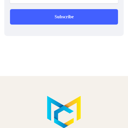
Subscribe