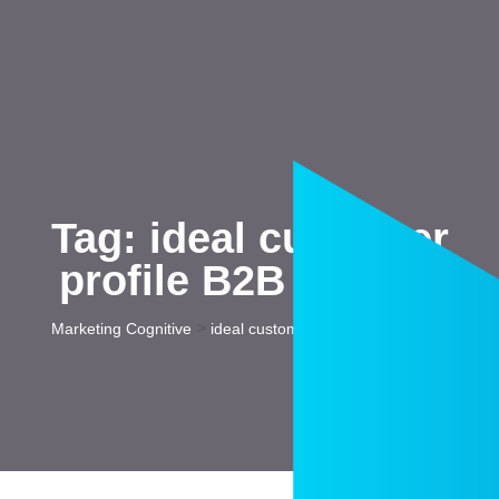
Tag:
ideal customer
profile B2B startup
>
Marketing Cognitive
ideal customer profile B2B startup