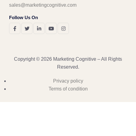
sales@marketingcognitive.com
Follow Us On
Copyright © 2026 Marketing Cognitive – All Rights
Reserved.
Privacy policy
Terms of condition