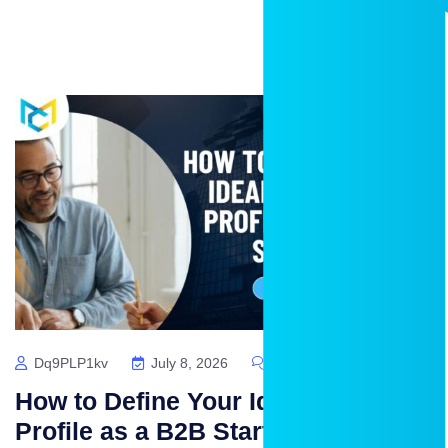
Dq9PLP1kv
July 8, 2026
No Comments
How to Define Your Ideal Customer
Profile as a B2B Startup