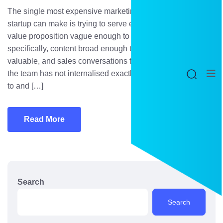
The single most expensive marketing mistake a B2B
startup can make is trying to serve everyone. It produces a
value proposition vague enough to appeal to no one
specifically, content broad enough to rank for nothing
valuable, and sales conversations that meander because
the team has not internalised exactly who they are selling
to and […]
Read More
Search
Search