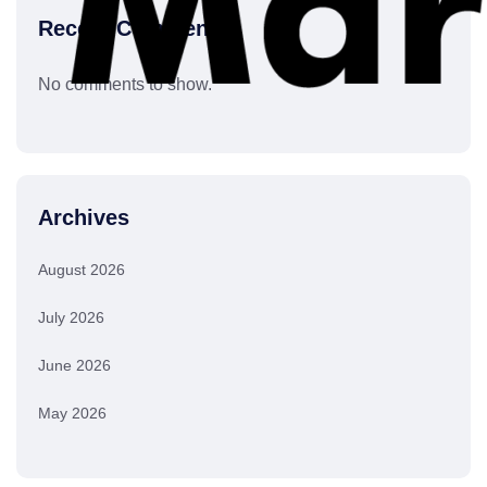
Recent Comments
No comments to show.
Archives
August 2026
July 2026
June 2026
May 2026