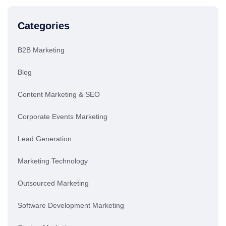
Categories
B2B Marketing
Blog
Content Marketing & SEO
Corporate Events Marketing
Lead Generation
Marketing Technology
Outsourced Marketing
Software Development Marketing