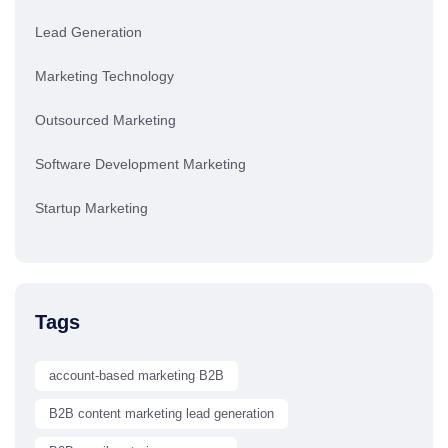
Lead Generation
Marketing Technology
Outsourced Marketing
Software Development Marketing
Startup Marketing
Tags
account-based marketing B2B
B2B content marketing lead generation